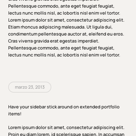
Pellentesque commodo, ante eget feugiat feugiat,
lectus nunc mollis nisl, ac lobortis nisl enim vel tortor.
Lorem ipsum dolor sit amet, consectetur adipiscing elit.
Etiam rhoncus adipiscing malesuada. Ut ligula dui,
condimentum pellentesque auctor at, eleifend eu eros.
Cras viverra gravida erat egestas imperdiet.
Pellentesque commodo, ante eget feugiat feugiat,
lectus nunc mollis nisl, ac lobortis nisl enim vel tortor.
marzo 23, 2013
Have your sidebar stick around on extended portfolio
items!
Lorem ipsum dolor sit amet, consectetur adipiscing elit.
Proin eu diam lorem, id scelerisque sapien. In accumsan