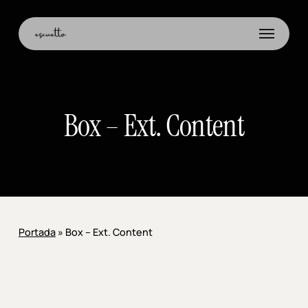
Skip
to
Menu
main
content
Box – Ext. Content
Portada
»
Box – Ext. Content