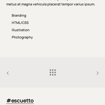
metus at magna vehicula placerat tempor varius ipsum.
Branding
HTML/CSS
Illustration
Photography
#escuetto