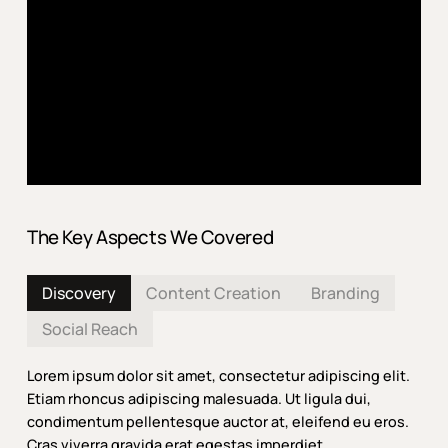
The Key Aspects We Covered
Discovery
Content Creation
Branding
Social Reach
Lorem ipsum dolor sit amet, consectetur adipiscing elit.
Etiam rhoncus adipiscing malesuada. Ut ligula dui,
condimentum pellentesque auctor at, eleifend eu eros.
Cras viverra gravida erat egestas imperdiet.